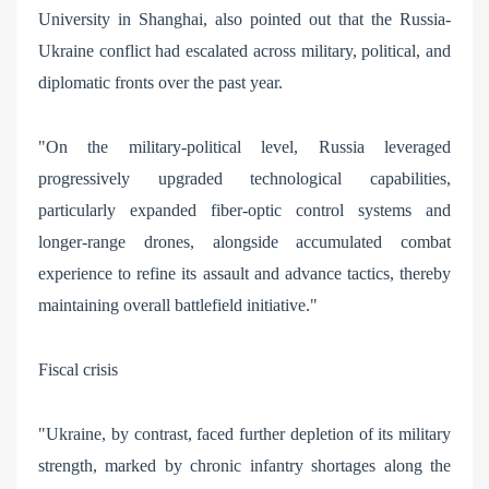
University in Shanghai, also pointed out that the Russia-
Ukraine conflict had escalated across military, political, and
diplomatic fronts over the past year.
"On the military-political level, Russia leveraged
progressively upgraded technological capabilities,
particularly expanded fiber-optic control systems and
longer-range drones, alongside accumulated combat
experience to refine its assault and advance tactics, thereby
maintaining overall battlefield initiative."
Fiscal crisis
"Ukraine, by contrast, faced further depletion of its military
strength, marked by chronic infantry shortages along the