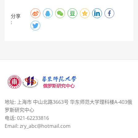
分享
:
地址: 上海市 中山北路3663号 华东师范大学理科楼A-403俄
罗斯研究中心
电话: 021-62233816
Email: zry_abc@hotmail.com