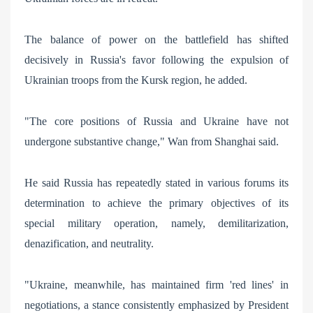
The balance of power on the battlefield has shifted
decisively in Russia's favor following the expulsion of
Ukrainian troops from the Kursk region, he added.
"The core positions of Russia and Ukraine have not
undergone substantive change," Wan from Shanghai said.
He said Russia has repeatedly stated in various forums its
determination to achieve the primary objectives of its
special military operation, namely, demilitarization,
denazification, and neutrality.
"Ukraine, meanwhile, has maintained firm 'red lines' in
negotiations, a stance consistently emphasized by President