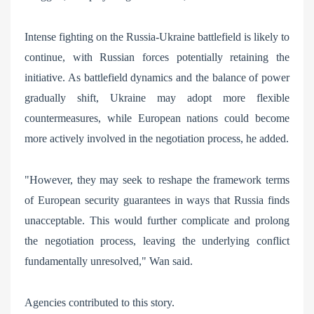
Intense fighting on the Russia-Ukraine battlefield is likely to
continue, with Russian forces potentially retaining the
initiative. As battlefield dynamics and the balance of power
gradually shift, Ukraine may adopt more flexible
countermeasures, while European nations could become
more actively involved in the negotiation process, he added.
"However, they may seek to reshape the framework terms
of European security guarantees in ways that Russia finds
unacceptable. This would further complicate and prolong
the negotiation process, leaving the underlying conflict
fundamentally unresolved," Wan said.
Agencies contributed to this story.