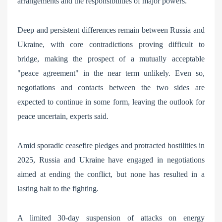
arrangements and the responsibilities of major powers.
Deep and persistent differences remain between Russia and
Ukraine, with core contradictions proving difficult to
bridge, making the prospect of a mutually acceptable
"peace agreement" in the near term unlikely. Even so,
negotiations and contacts between the two sides are
expected to continue in some form, leaving the outlook for
peace uncertain, experts said.
Amid sporadic ceasefire pledges and protracted hostilities in
2025, Russia and Ukraine have engaged in negotiations
aimed at ending the conflict, but none has resulted in a
lasting halt to the fighting.
A limited 30-day suspension of attacks on energy