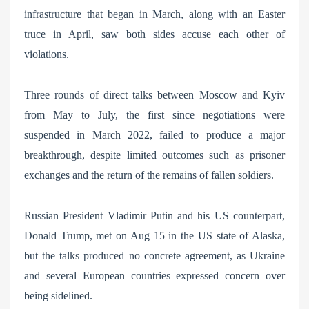
infrastructure that began in March, along with an Easter
truce in April, saw both sides accuse each other of
violations.
Three rounds of direct talks between Moscow and Kyiv
from May to July, the first since negotiations were
suspended in March 2022, failed to produce a major
breakthrough, despite limited outcomes such as prisoner
exchanges and the return of the remains of fallen soldiers.
Russian President Vladimir Putin and his US counterpart,
Donald Trump, met on Aug 15 in the US state of Alaska,
but the talks produced no concrete agreement, as Ukraine
and several European countries expressed concern over
being sidelined.