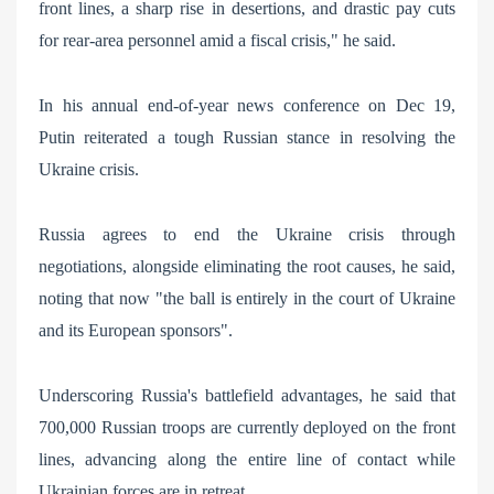
front lines, a sharp rise in desertions, and drastic pay cuts
for rear-area personnel amid a fiscal crisis," he said.
In his annual end-of-year news conference on Dec 19,
Putin reiterated a tough Russian stance in resolving the
Ukraine crisis.
Russia agrees to end the Ukraine crisis through
negotiations, alongside eliminating the root causes, he said,
noting that now "the ball is entirely in the court of Ukraine
and its European sponsors".
Underscoring Russia's battlefield advantages, he said that
700,000 Russian troops are currently deployed on the front
lines, advancing along the entire line of contact while
Ukrainian forces are in retreat.