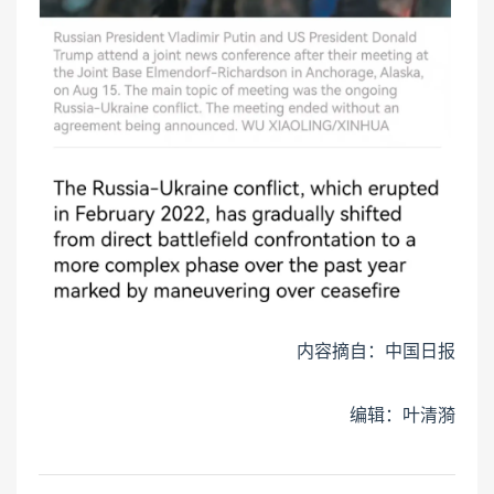
内容摘自：中国日报
编辑：叶清漪