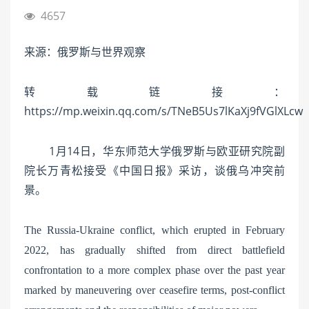
4657
来源：俄罗斯与世界观察
转载链接：
https://mp.weixin.qq.com/s/TNeB5Us7lKaXj9fVGlXLcw
1月14日，华东师范大学俄罗斯与欧亚研究院副
院长万青松接受《中国日报》采访，谈俄乌冲突前
景。
The Russia-Ukraine conflict, which erupted in February
2022, has gradually shifted from direct battlefield
confrontation to a more complex phase over the past year
marked by maneuvering over ceasefire terms, post-conflict